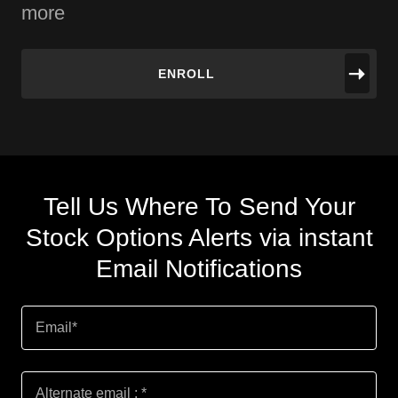
more
ENROLL
Tell Us Where To Send Your
Stock Options Alerts via instant
Email Notifications
Email*
Alternate email : *