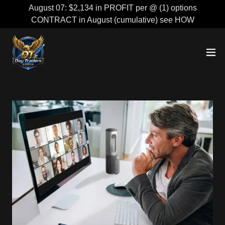
August 07: $2,134 in PROFIT per @ (1) options
CONTRACT in August (cumulative) see HOW