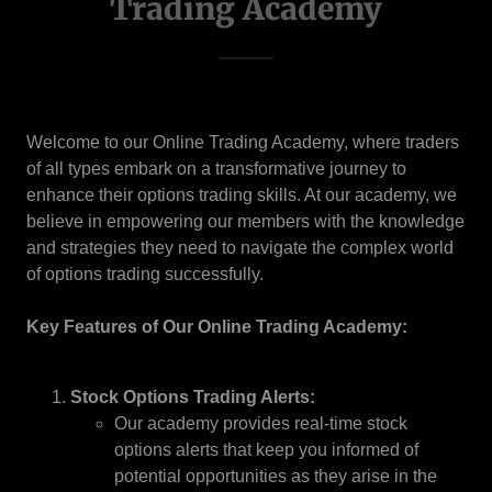
Trading Academy
Welcome to our Online Trading Academy, where traders
of all types embark on a transformative journey to
enhance their options trading skills. At our academy, we
believe in empowering our members with the knowledge
and strategies they need to navigate the complex world
of options trading successfully.
Key Features of Our Online Trading Academy:
Stock Options Trading Alerts:
Our academy provides real-time stock
options alerts that keep you informed of
potential opportunities as they arise in the