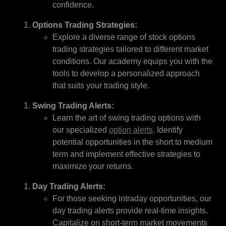
confidence.
Options Trading Strategies:
Explore a diverse range of stock options
trading strategies tailored to different market
conditions. Our academy equips you with the
tools to develop a personalized approach
that suits your trading style.
Swing Trading Alerts:
Learn the art of swing trading options with
our specialized
option alerts
. Identify
potential opportunities in the short to medium
term and implement effective strategies to
maximize your returns.
Day Trading Alerts:
For those seeking intraday opportunities, our
day trading alerts provide real-time insights.
Capitalize on short-term market movements