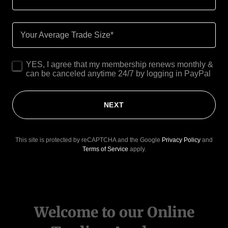
Your Average Trade Size*
YES, I agree that my membership renews monthly &
can be canceled anytime 24/7 by logging in PayPal
NEXT
This site is protected by reCAPTCHA and the Google
Privacy Policy
and
Terms of Service
apply.
Welcome to our Online