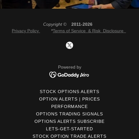
Copyright ©
2011-2026
Privacy Policy
*
Terms of Service & Risk Disclosure
Powered by
STOCK OPTIONS ALERTS
OPTION ALERTS | PRICES
PERFORMANCE
OPTIONS TRADING SIGNALS
OPTIONS ALERTS SUBSCRIBE
LETS-GET-STARTED
STOCK OPTION TRADE ALERTS