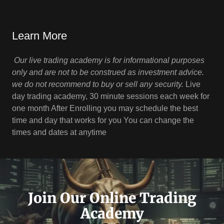
Learn More
Our live trading academy is for informational purposes
only and are not to be construed as investment advice.
we do not recommend to buy or sell any security.
Live
day trading academy, 30 minute sessions each week for
one month After Enrolling you may schedule the best
time and day that works for you You can change the
times and dates at anytime
Join Our Online Trading
Academy