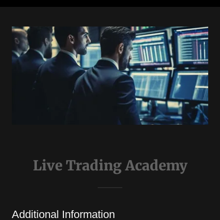
Live Trading Academy
Additional Information