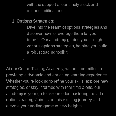
with the support of our timely stock and
options notifications.
Options Strategies:
Dive into the realm of options strategies and
discover how to leverage them for your
benefit. Our academy guides you through
various options strategies, helping you build
a robust trading toolkit.
At our Online Trading Academy, we are committed to
providing a dynamic and enriching learning experience.
Whether you're looking to refine your skills, explore new
strategies, or stay informed with real-time alerts, our
academy is your go-to resource for mastering the art of
options trading. Join us on this exciting journey and
elevate your trading game to new heights!