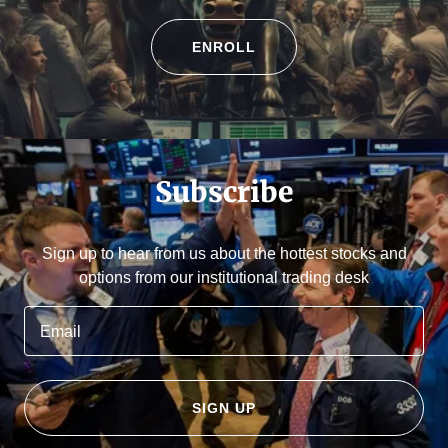
ENROLL
Subscribe
Sign up to hear from us about the hottest stocks and
options from our institutional trading desk
Email
SIGN UP