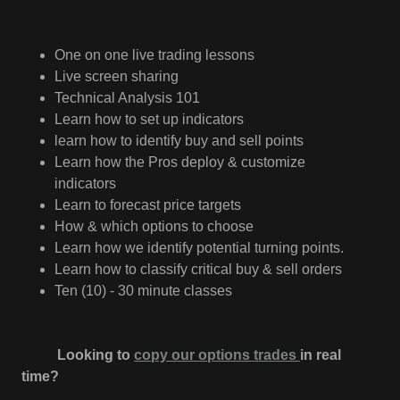
One on one live trading lessons
Live screen sharing
Technical Analysis 101
Learn how to set up indicators
learn how to identify buy and sell points
Learn how the Pros deploy & customize
indicators
Learn to forecast price targets
How & which options to choose
Learn how we identify potential turning points.
Learn how to classify critical buy & sell orders
Ten (10) - 30 minute classes
Looking to
copy our options trades
in real
time?