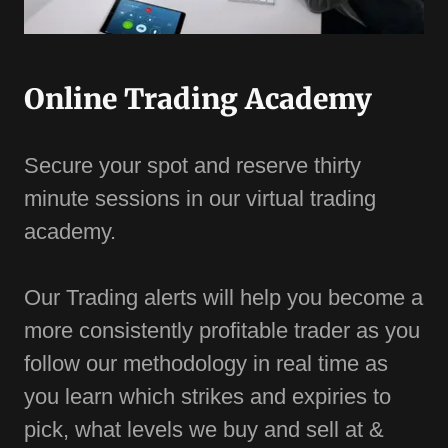
Online Trading Academy
Secure your spot and reserve thirty
minute sessions in our virtual trading
academy.
Our Trading alerts will help you become a
more consistently profitable trader as you
follow our methodology in real time as
you learn which strikes and expiries to
pick, what levels we buy and sell at &