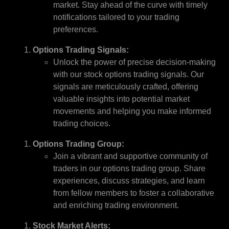
market. Stay ahead of the curve with timely
notifications tailored to your trading
preferences.
Options Trading Signals:
Unlock the power of precise decision-making
with our stock options trading signals. Our
signals are meticulously crafted, offering
valuable insights into potential market
movements and helping you make informed
trading choices.
Options Trading Group:
Join a vibrant and supportive community of
traders in our options trading group. Share
experiences, discuss strategies, and learn
from fellow members to foster a collaborative
and enriching trading environment.
Stock Market Alerts: