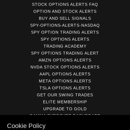
STOCK OPTIONS ALERTS FAQ
OPTION AND STOCK ALERTS
BUY AND SELL SIGNALS
SPY-OPTIONS-ALERTS-NASDAQ
SPY OPTION TRADING ALERTS
SPY OPTIONS ALERTS
TRADING ACADEMY
SPY OPTIONS TRADING ALERT
AMZN OPTIONS ALERTS
NVDA STOCK OPTIONS ALERTS
AAPL OPTIONS ALERTS
META OPTIONS ALERTS
TSLA OPTIONS ALERTS
GET OUR SWING TRADES
ELITE MEMBERSHIP
UPGRADE TO GOLD
GAMMA EXPOSURE DASHBOARD
BECOME A GOLD MEMBER
Cookie Policy
SUBSCRIBE TO THE JOURNAL