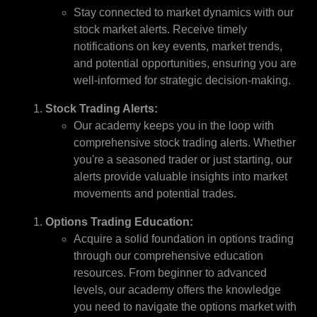
Stay connected to market dynamics with our
stock market alerts. Receive timely
notifications on key events, market trends,
and potential opportunities, ensuring you are
well-informed for strategic decision-making.
Stock Trading Alerts:
Our academy keeps you in the loop with
comprehensive stock trading alerts. Whether
you're a seasoned trader or just starting, our
alerts provide valuable insights into market
movements and potential trades.
Options Trading Education:
Acquire a solid foundation in options trading
through our comprehensive education
resources. From beginner to advanced
levels, our academy offers the knowledge
you need to navigate the options market with