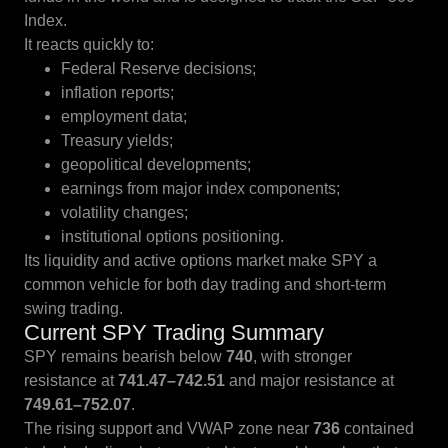
Index.
It reacts quickly to:
Federal Reserve decisions;
inflation reports;
employment data;
Treasury yields;
geopolitical developments;
earnings from major index components;
volatility changes;
institutional options positioning.
Its liquidity and active options market make SPY a
common vehicle for both day trading and short-term
swing trading.
Current SPY Trading Summary
SPY remains bearish below
740
, with stronger
resistance at
741.47–742.51
and major resistance at
749.61–752.07
.
The rising support and VWAP zone near
736
contained