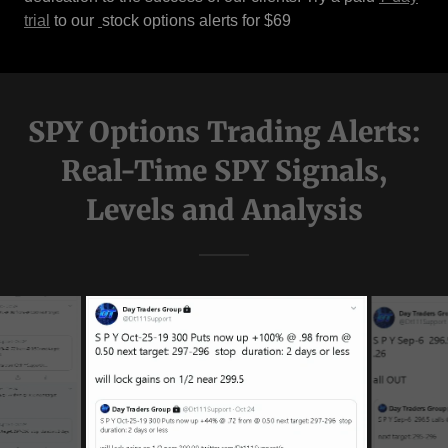
trial
to our
stock options alerts for $69
SPY Options Trading Alerts:
Real-Time SPY Signals,
Levels and Analysis