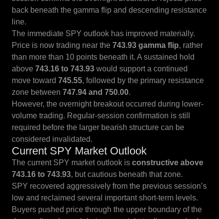
back beneath the gamma flip and descending resistance
line.
The immediate SPY outlook has improved materially.
Price is now trading near the
743.93 gamma flip
, rather
than more than 10 points beneath it. A sustained hold
above
743.16 to 743.93
would support a continued
move toward
745.55
, followed by the primary resistance
zone between
747.94 and 750.00
.
However, the overnight breakout occurred during lower-
volume trading. Regular-session confirmation is still
required before the larger bearish structure can be
considered invalidated.
Current SPY Market Outlook
The current SPY market outlook is
constructive above
743.16 to 743.93
, but cautious beneath that zone.
SPY recovered aggressively from the previous session’s
low and reclaimed several important short-term levels.
Buyers pushed price through the upper boundary of the