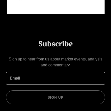
Subscribe
Sign up to hear from us about market events, analysis
and commentary.
Email
SIGN UP