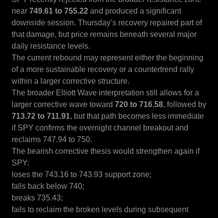
near
749.61 to 755.22
and produced a significant
downside session. Thursday’s recovery repaired part of
that damage, but price remains beneath several major
daily resistance levels.
The current rebound may represent either the beginning
of a more sustainable recovery or a countertrend rally
within a larger corrective structure.
The broader Elliott Wave interpretation still allows for a
larger corrective wave toward
720 to 716.58
, followed by
713.72 to 711.91
, but that path becomes less immediate
if SPY confirms the overnight channel breakout and
reclaims 747.94 to 750.
The bearish corrective thesis would strengthen again if
SPY:
loses the 743.16 to 743.93 support zone;
falls back below 740;
breaks 735.43;
fails to reclaim the broken levels during subsequent