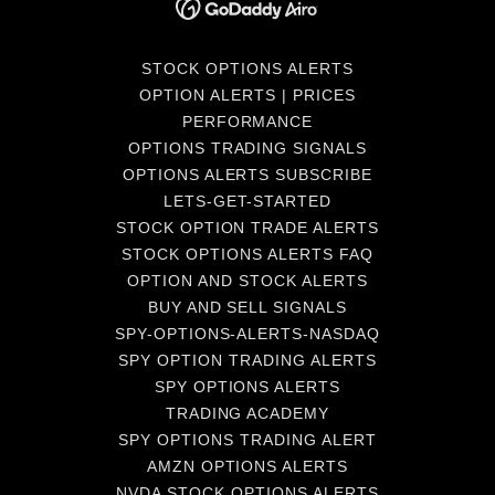
STOCK OPTIONS ALERTS
OPTION ALERTS | PRICES
PERFORMANCE
OPTIONS TRADING SIGNALS
OPTIONS ALERTS SUBSCRIBE
LETS-GET-STARTED
STOCK OPTION TRADE ALERTS
STOCK OPTIONS ALERTS FAQ
OPTION AND STOCK ALERTS
BUY AND SELL SIGNALS
SPY-OPTIONS-ALERTS-NASDAQ
SPY OPTION TRADING ALERTS
SPY OPTIONS ALERTS
TRADING ACADEMY
SPY OPTIONS TRADING ALERT
AMZN OPTIONS ALERTS
NVDA STOCK OPTIONS ALERTS