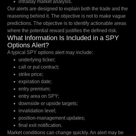
intraday market analysis.
Our alerts are designed to explain both the trade and the
reasoning behind it. The objective is not to make vague
predictions. The objective is to identify actionable areas
where the potential reward justifies the defined risk.
What Information Is Included in a SPY
Options Alert?
A typical SPY options alert may include:
underlying ticker;
call or put contract;
strike price;
expiration date;
entry premium;
entry area on SPY;
downside or upside targets;
invalidation level;
position-management updates;
final exit notification.
Market conditions can change quickly. An alert may be