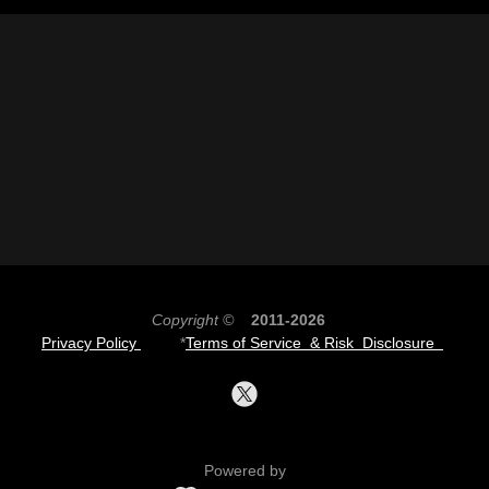
Copyright ©
2011-2026
Privacy Policy
*
Terms of Service & Risk Disclosure
Powered by