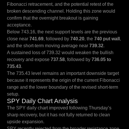
Fibonacci retracement, and the potential retest of the
broken descending channel. Holding this zone would
confirm that the overnight breakout is gaining
acceptance.
Below 743.16, the next support levels are the previous
close near
741.69
, followed by
740.20
, the
740 put wall
,
and the short-term moving average near
739.32
.
A sustained loss of 739.32 would weaken the bullish
recovery and expose
737.58
, followed by
736.05 to
735.43
.
The 735.43 level remains an important downside target
because it represents the origin of the current Fibonacci
range and the lower boundary of the revised short-term
setup.
SPY Daily Chart Analysis
The SPY daily chart improved following Thursday’s
sharp recovery, but it has not fully returned to clean
upside expansion.
SPY recently rejected from the broader resistance zone