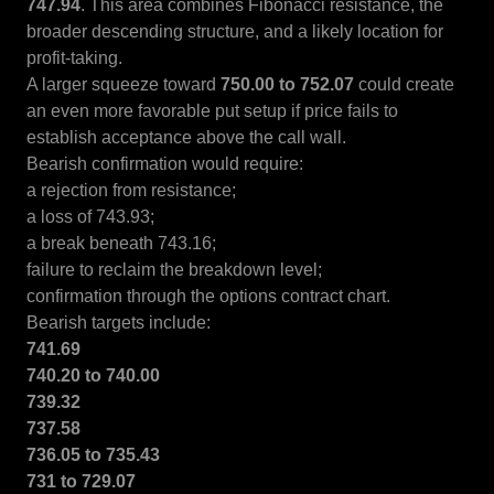
747.94
. This area combines Fibonacci resistance, the
broader descending structure, and a likely location for
profit-taking.
A larger squeeze toward
750.00 to 752.07
could create
an even more favorable put setup if price fails to
establish acceptance above the call wall.
Bearish confirmation would require:
a rejection from resistance;
a loss of 743.93;
a break beneath 743.16;
failure to reclaim the breakdown level;
confirmation through the options contract chart.
Bearish targets include:
741.69
740.20 to 740.00
739.32
737.58
736.05 to 735.43
731 to 729.07